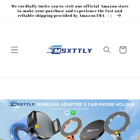
Skip to
We cordially invite you to visit our official Amazon store
content
to make your purchase and experience the fast and
reliable shipping provided by Amazon FBA ：）
Cart