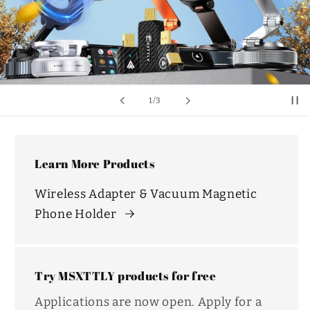
of
1
/
3
Learn More Products
Wireless Adapter & Vacuum Magnetic
Phone Holder
Try MSXTTLY products for free
Applications are now open. Apply for a