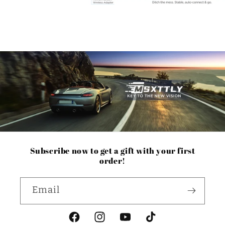
Subscribe now to get a gift with your first
order!
Email
Facebook
Instagram
YouTube
TikTok