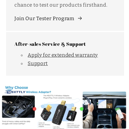
chance to test our products firsthand.
Join Our Tester Program
After-sales Service & Support
Apply for extended warranty
Support