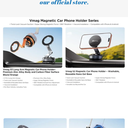
our official store.