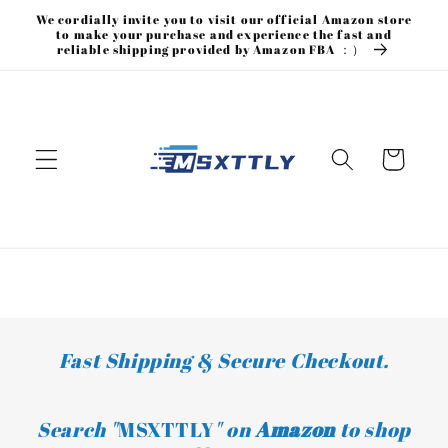
Skip to
We cordially invite you to visit our official Amazon store
content
to make your purchase and experience the fast and
reliable shipping provided by Amazon FBA ：）
Cart
Fast Shipping & Secure Checkout.
Search "
MSXTTLY
" on
Amazon
to shop