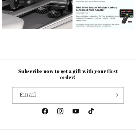
Subscribe now to get a gift with your first
order!
Email
Facebook
Instagram
YouTube
TikTok